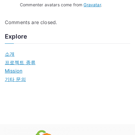
Commenter avatars come from
Gravatar
.
Comments are closed.
Explore
소개
프로젝트 종류
Mission
기타 문의