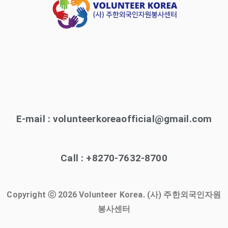
E-mail : volunteerkoreaofficial@gmail.com
Call : +8270-7632-8700
Copyright ⓒ 2026 Volunteer Korea. (사) 주한외국인자원
봉사센터