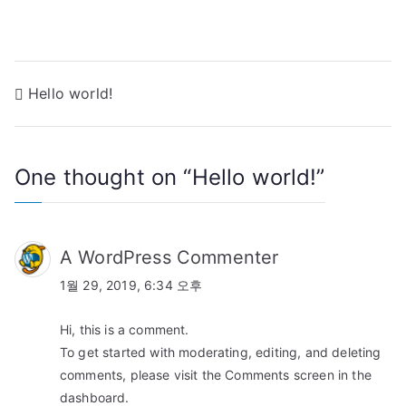
Hello world!
One thought on “
Hello world!
”
A WordPress Commenter
1월 29, 2019, 6:34 오후
Hi, this is a comment.
To get started with moderating, editing, and deleting
comments, please visit the Comments screen in the
dashboard.