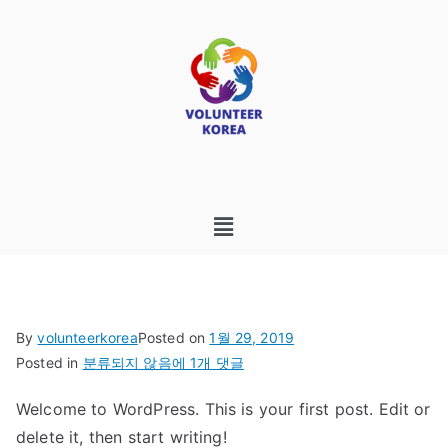
By
volunteerkorea
Posted on
1월 29, 2019
Posted in
분류되지 않음
에 1개 댓글
Welcome to WordPress. This is your first post. Edit or
delete it, then start writing!